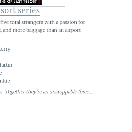
sort series
ive total strangers with a passion for
ls, and more baggage than an airport
erry
Martin
e
ankie
s. Together they're an unstoppable force…