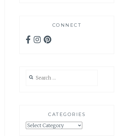
CONNECT
Search
for:
CATEGORIES
Categories