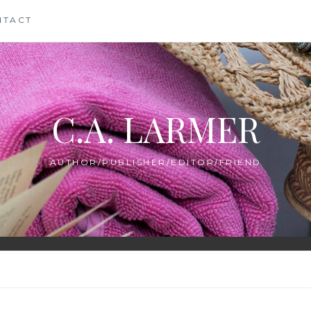
NTACT
C.A. LARMER
AUTHOR/PUBLISHER/EDITOR/FRIEND