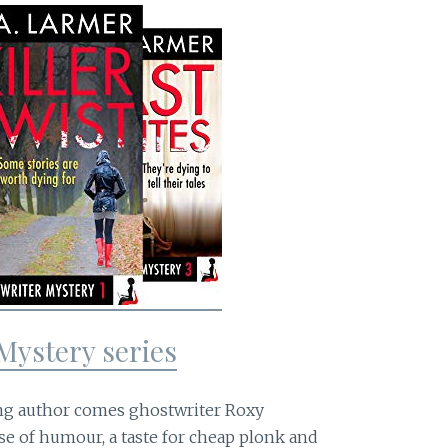
Mystery series
ng author comes ghostwriter Roxy
se of humour, a taste for cheap plonk and