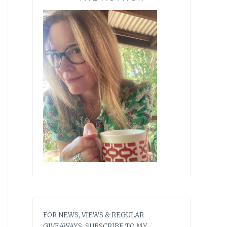
FOR NEWS, VIEWS & REGULAR
GIVEAWAYS, SUBSCRIBE TO MY