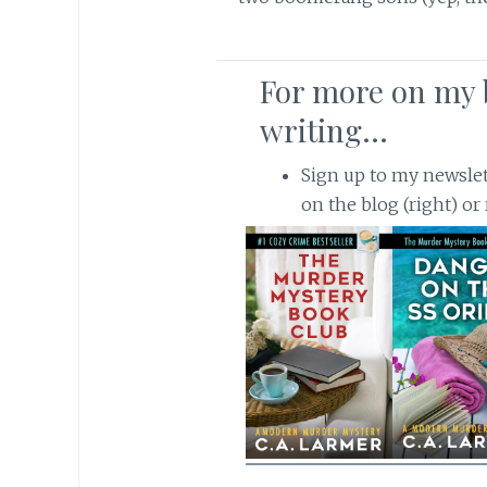
For more on my 
writing…
Sign up to my newslette
on the blog (right) or