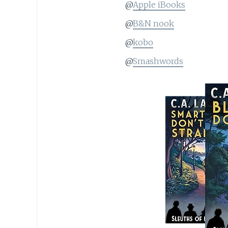
@
Apple iBooks
@
B&N nook
@
kobo
@
Smashwords