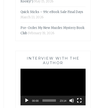
Kooky?)
May 15, 2026
Quick Sticks – 99c eBook Sale Final Days
March 13, 2026
Pre-Order My New Murder Mystery Book
Club
February 19, 2026
INTERVIEW WITH THE
AUTHOR
Video
Player
00:00
23:14