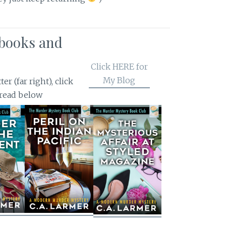
books and
Click HERE for
My Blog
r (far right), click
 read below