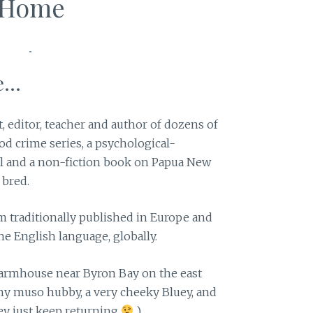
Home
...
t, editor, teacher and author of dozens of
od crime series, a psychological-
l and a non-fiction book on Papua New
 bred.
m traditionally published in Europe and
he English language, globally.
armhouse near Byron Bay on the east
h my muso hubby, a very cheeky Bluey, and
ey just keep returning
)