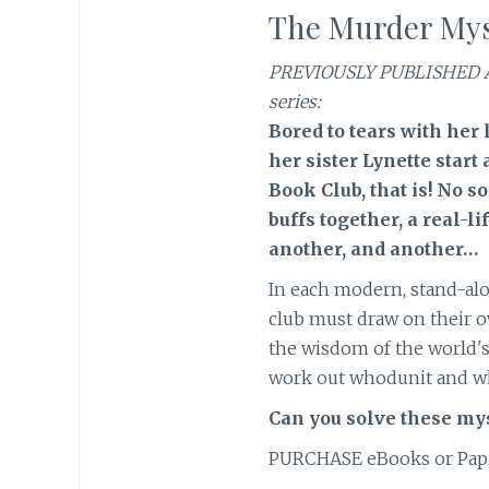
The Murder Mys
PREVIOUSLY PUBLISHED 
series:
Bored to tears with her 
her sister Lynette start
Book Club, that is! No 
buffs together, a real-l
another, and another…
In each modern, stand-al
club must draw on their 
the wisdom of the world's
work out whodunit and w
Can you solve these mys
PURCHASE eBooks or Pap