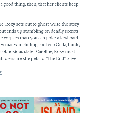
 a good thing, then, that her clients keep
e, Roxy sets out to ghost-write the story
but ends up stumbling on deadly secrets,
re corpses than you can poke a keyboard
ley mates, including cool cop Gilda, hunky
s obnoxious sister Caroline, Roxy must
t to ensure she gets to "The End", alive!
e