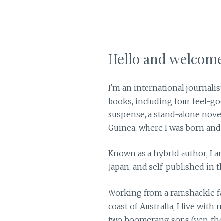
Hello and welcome
I'm an international journalis
books, including four feel-go
suspense, a stand-alone nove
Guinea, where I was born and
Known as a hybrid author, I a
Japan, and self-published in t
Working from a ramshackle f
coast of Australia, I live wit
two boomerang sons (yep, th