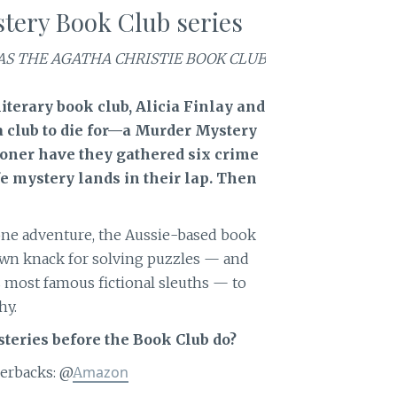
tery Book Club series
AS THE AGATHA CHRISTIE BOOK CLUB
literary book club, Alicia Finlay and
 a club to die for—a Murder Mystery
sooner have they gathered six crime
ife mystery lands in their lap. Then
one adventure, the Aussie-based book
own knack for solving puzzles — and
 most famous fictional sleuths — to
hy.
teries before the Book Club do?
mazon
erbacks: @
A