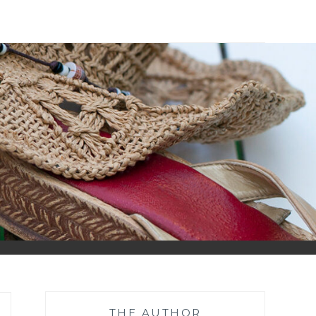
THE AUTHOR