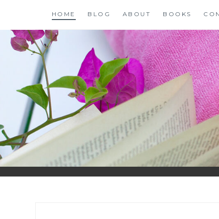
Skip
HOME
BLOG
ABOUT
BOOKS
CO
to
content