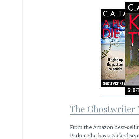
The Ghostwriter 
From the Amazon best-selli
Parker. She has a wicked sen