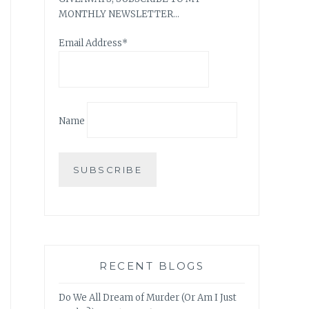
MONTHLY NEWSLETTER…
Email Address*
Name
RECENT BLOGS
Do We All Dream of Murder (Or Am I Just