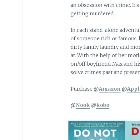
an obsession with crime. It's
getting murdered…
In each stand-alone adventur
of someone rich or famous, 
dirty family laundry and mo
at. With the help of her mot
on/off boyfriend Max and hi
solve crimes past and presen
Purchase @
Amazon
@
Appl
@
Nook
@
kobo