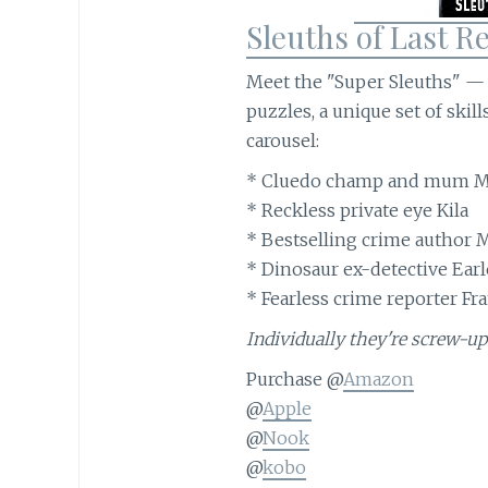
Sleuths of Last Re
Meet the "Super Sleuths" — f
puzzles, a unique set of skil
carousel:
* Cluedo champ and mum M
* Reckless private eye Kila
* Bestselling crime author 
* Dinosaur ex-detective Earl
* Fearless crime reporter Fr
Individually they're screw-up
Purchase @
Amazon
@
Apple
@
Nook
@
kobo