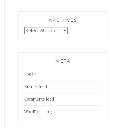
ARCHIVES
Archives
META
Log in
Entries feed
Comments feed
WordPress.org