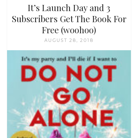
It’s Launch Day and 3
Subscribers Get The Book For
Free (woohoo)
AUGUST 28, 2018