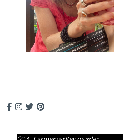
"C.A. Larmer writes murder