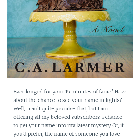
Ever longed for your 15 minutes of fame? How
about the chance to see your name in lights?
Well, I can’t quite promise that, but I am
offering all my beloved subscribers a chance
to get your name into my latest mystery. Or, if
you’d prefer, the name of someone you love