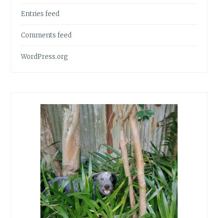
Entries feed
Comments feed
WordPress.org