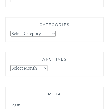
CATEGORIES
Categories
ARCHIVES
Archives
META
Log in