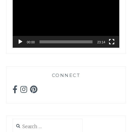
00:00
23:14
CONNECT
Search
for: