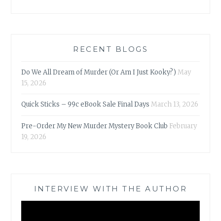
RECENT BLOGS
Do We All Dream of Murder (Or Am I Just Kooky?)
May
15, 2026
Quick Sticks – 99c eBook Sale Final Days
March 13, 2026
Pre-Order My New Murder Mystery Book Club
February
19, 2026
INTERVIEW WITH THE AUTHOR
Video
Player