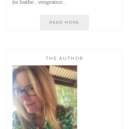
(or loathe… vengeance…
GET
READ MORE
A
CHARACTER
NAMED
AFTER
YOU
THE AUTHOR
(OR
SOMEONE
YOU
LOVE)
IN
MY
NEW
MYSTERY