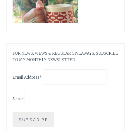
FOR NEWS, VIEWS & REGULAR GIVEAWAYS, SUBSCRIBE
TO MY MONTHLY NEWSLETTER…
Email Address*
Name