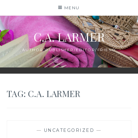
Skip
MENU
to
content
C.A. LARMER
AUTHOR/PUBLISHER/EDITOR/FRIEND
TAG:
C.A. LARMER
—
UNCATEGORIZED
—