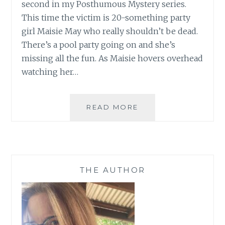
second in my Posthumous Mystery series.
This time the victim is 20-something party
girl Maisie May who really shouldn’t be dead.
There’s a pool party going on and she’s
missing all the fun. As Maisie hovers overhead
watching her…
IT’S
READ MORE
LAUNCH
DAY
AND
3
SUBSCRIBERS
THE AUTHOR
GET
THE
BOOK
FOR
FREE