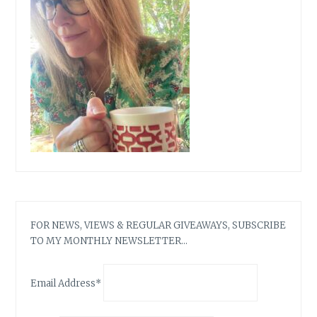
(WOOHOO)
FOR NEWS, VIEWS & REGULAR GIVEAWAYS, SUBSCRIBE
TO MY MONTHLY NEWSLETTER…
Email Address*