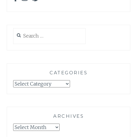
Search
for:
CATEGORIES
Categories
ARCHIVES
Archives