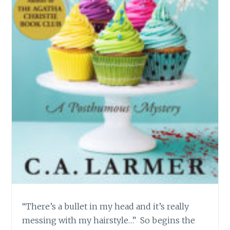
“There’s a bullet in my head and it’s really
messing with my hairstyle…” So begins the