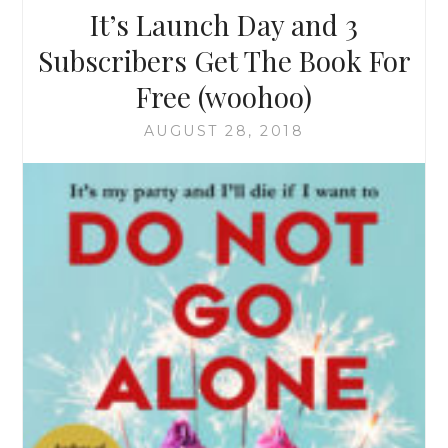
It’s Launch Day and 3
Subscribers Get The Book For
Free (woohoo)
AUGUST 28, 2018