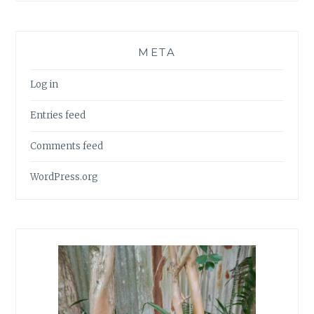
META
Log in
Entries feed
Comments feed
WordPress.org