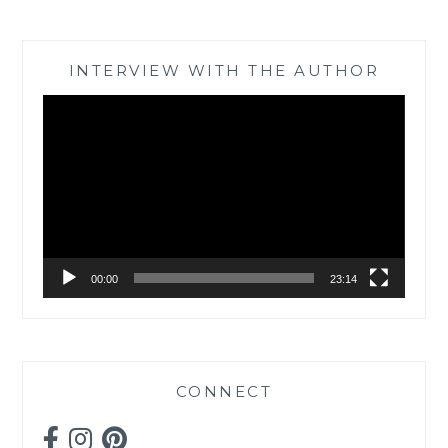
INTERVIEW WITH THE AUTHOR
Video
Player
00:00
23:14
CONNECT