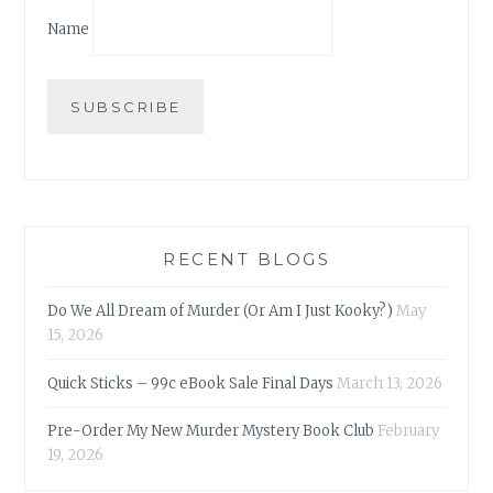
Name
RECENT BLOGS
Do We All Dream of Murder (Or Am I Just Kooky?)
May
15, 2026
Quick Sticks – 99c eBook Sale Final Days
March 13, 2026
Pre-Order My New Murder Mystery Book Club
February
19, 2026