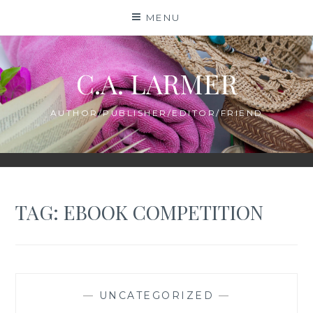
Skip
MENU
to
content
C.A. LARMER
AUTHOR/PUBLISHER/EDITOR/FRIEND
TAG:
EBOOK COMPETITION
—
UNCATEGORIZED
—