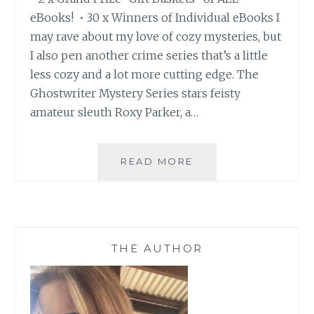
eBooks! • 30 x Winners of Individual eBooks I
may rave about my love of cozy mysteries, but
I also pen another crime series that’s a little
less cozy and a lot more cutting edge. The
Ghostwriter Mystery Series stars feisty
amateur sleuth Roxy Parker, a…
WIN:
READ MORE
UP
TO
30+
EBOOKS
AND
THE AUTHOR
GAIN
ACCESS
TO
DEALS