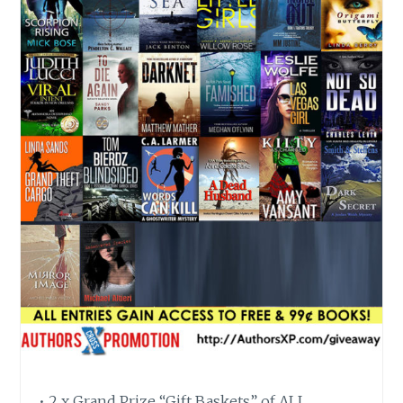
• 2 x Grand Prize “Gift Baskets” of ALL