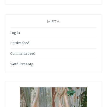
META
Log in
Entries feed
Comments feed
WordPress.org