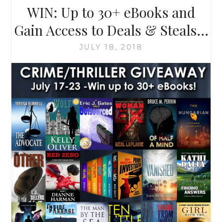
WIN: Up to 30+ eBooks and
Gain Access to Deals & Steals…
JULY 18, 2018