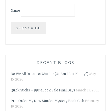
Name
RECENT BLOGS
Do We All Dream of Murder (Or Am I Just Kooky?)
May
15, 2026
Quick Sticks – 99c eBook Sale Final Days
March 13, 2026
Pre-Order My New Murder Mystery Book Club
February
19, 2026