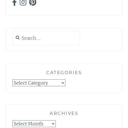
Search
for:
CATEGORIES
Categories
ARCHIVES
Archives