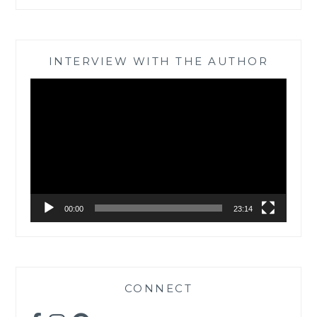
INTERVIEW WITH THE AUTHOR
Video
Player
00:00
23:14
CONNECT