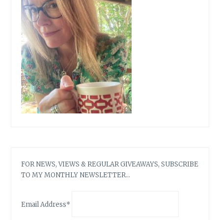
&
STEALS…
FOR NEWS, VIEWS & REGULAR GIVEAWAYS, SUBSCRIBE
TO MY MONTHLY NEWSLETTER…
Email Address*