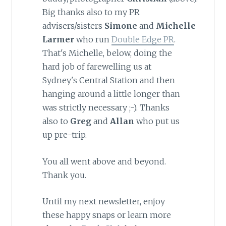
Big thanks also to my PR
advisers/sisters
Simone
and
Michelle
Larmer
who run
Double Edge PR
.
That's Michelle, below, doing the
hard job of farewelling us at
Sydney's Central Station and then
hanging around a little longer than
was strictly necessary ;-). Thanks
also to
Greg
and
Allan
who put us
up pre-trip.
You all went above and beyond.
Thank you.
Until my next newsletter, enjoy
these happy snaps or learn more