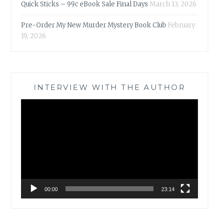
Quick Sticks – 99c eBook Sale Final Days
March 13, 2026
Pre-Order My New Murder Mystery Book Club
February
19, 2026
INTERVIEW WITH THE AUTHOR
Video
Player
00:00
23:14