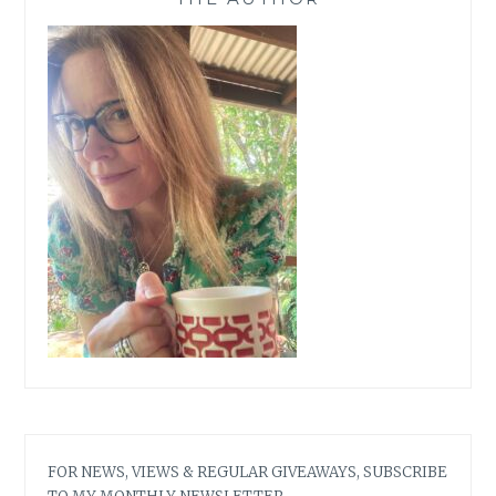
FOR NEWS, VIEWS & REGULAR GIVEAWAYS, SUBSCRIBE