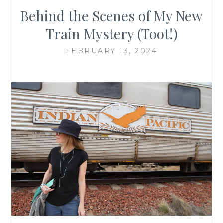
Behind the Scenes of My New
Train Mystery (Toot!)
FEBRUARY 13, 2024