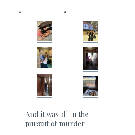
And it was all in the
pursuit of murder!