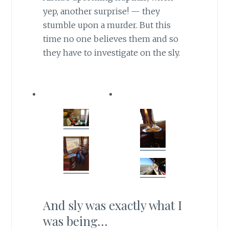
yep, another surprise! — they
stumble upon a murder. But this
time no one believes them and so
they have to investigate on the sly.
And sly was exactly what I
was being…