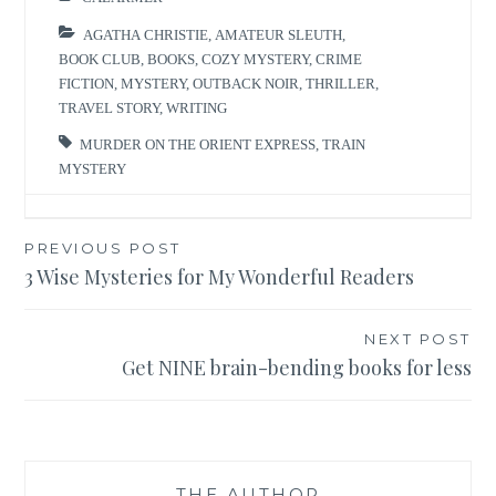
AGATHA CHRISTIE
,
AMATEUR SLEUTH
,
BOOK CLUB
,
BOOKS
,
COZY MYSTERY
,
CRIME
FICTION
,
MYSTERY
,
OUTBACK NOIR
,
THRILLER
,
TRAVEL STORY
,
WRITING
MURDER ON THE ORIENT EXPRESS
,
TRAIN
MYSTERY
Post
PREVIOUS POST
3 Wise Mysteries for My Wonderful Readers
navigation
NEXT POST
Get NINE brain-bending books for less
THE AUTHOR