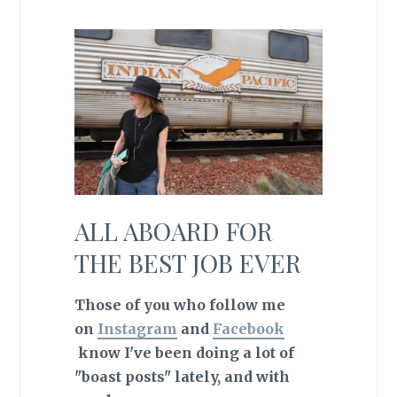
ALL ABOARD FOR
THE BEST JOB EVER
Those of you who follow me
on
Instagram
and
Facebook
know I've been doing a lot of
"boast posts" lately, and with