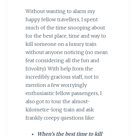
Without wanting to alarm my
happy fellow travellers, I spent
much of the time snooping about
for the best place, time and way to
kill someone on a luxury train
without anyone noticing (no mean
feat considering all the fun and
frivolity). With help from the
incredibly gracious staff, not to
mention a few worryingly
enthusiastic fellow passengers, I
also got to tour the almost-
kilometre-long train and ask
frankly creepy questions like:
When's the best time to kill