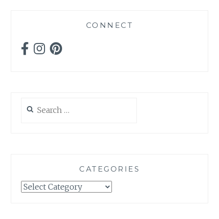
CONNECT
Search
for:
CATEGORIES
Categories