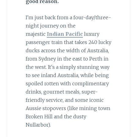
good reason.
I'm just back from a four-day/three-
night journey on the
majestic
Indian Pacific
luxury
passenger train that takes 240 lucky
ducks across the width of Australia,
from Sydney in the east to Perth in
the west. It's a simply stunning way
to see inland Australia, while being
spoiled rotten with complimentary
drinks, gourmet meals, super-
friendly service, and some iconic
Aussie stopovers (like mining town
Broken Hill and the dusty
Nullarbor).