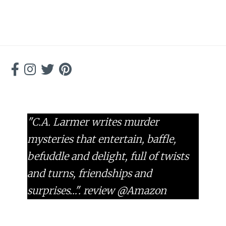
"C.A. Larmer writes murder
mysteries that entertain, baffle,
befuddle and delight, full of twists
and turns, friendships and
surprises…".
review @Amazon