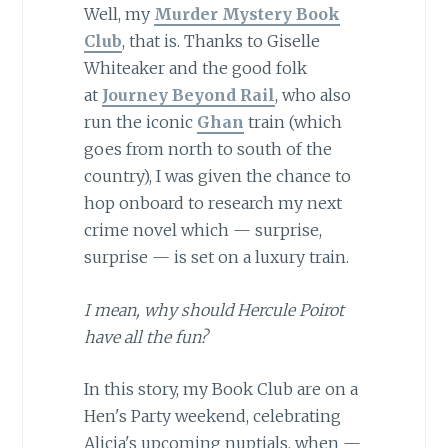
Well, my
Murder Mystery Book
Club
, that is. Thanks to Giselle
Whiteaker and the good folk
at
Journey Beyond Rail
, who also
run the iconic
Ghan
train (which
goes from north to south of the
country), I was given the chance to
hop onboard to research my next
crime novel which — surprise,
surprise — is set on a luxury train.
I mean, why should Hercule Poirot
have all the fun?
In this story, my Book Club are on a
Hen's Party weekend, celebrating
Alicia's upcoming nuptials, when —