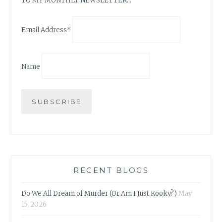
TO MY MONTHLY NEWSLETTER…
Email Address*
Name
RECENT BLOGS
Do We All Dream of Murder (Or Am I Just Kooky?)
May
15, 2026