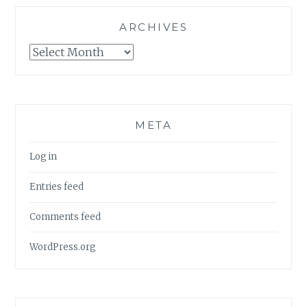
ARCHIVES
Archives
META
Log in
Entries feed
Comments feed
WordPress.org