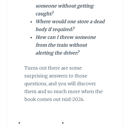
someone without getting
caught?
Where would one store a dead
body if required?
How can I throw someone
from the train without
alerting the driver?
Turns out there are some
surprising answers to those
questions, and you will discover
them and so much more when the
book comes out mid-2024.