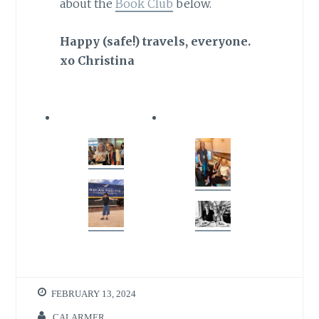
about the
Book Club
below.
Happy (safe!) travels, everyone.
xo Christina
FEBRUARY 13, 2024
CALARMER