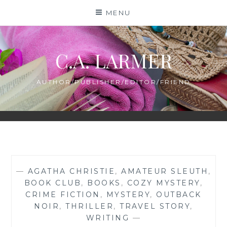
Skip
MENU
to
content
C.A. LARMER
AUTHOR/PUBLISHER/EDITOR/FRIEND
—
AGATHA CHRISTIE
,
AMATEUR SLEUTH
,
BOOK CLUB
,
BOOKS
,
COZY MYSTERY
,
CRIME FICTION
,
MYSTERY
,
OUTBACK
NOIR
,
THRILLER
,
TRAVEL STORY
,
WRITING
—