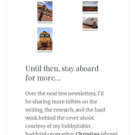
Until then, stay aboard
for more…
Over the next few newsletters, I'll
be sharing more tidbits on the
writing, the research, and the hard
work behind the cover shoot,
courtesy of my hubby/cabin
buddy/photographer
Christian
(above).