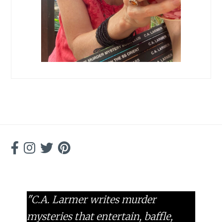
"C.A. Larmer writes murder
mysteries that entertain, baffle,