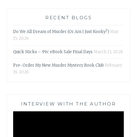
RECENT BLOGS
Do We All Dream of Murder (Or Am I Just Kooky?)
May
15, 2026
Quick Sticks – 99c eBook Sale Final Days
March 13, 2026
Pre-Order My New Murder Mystery Book Club
February
19, 2026
INTERVIEW WITH THE AUTHOR
Video
Player