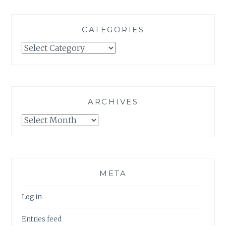
CATEGORIES
Categories
ARCHIVES
Archives
META
Log in
Entries feed