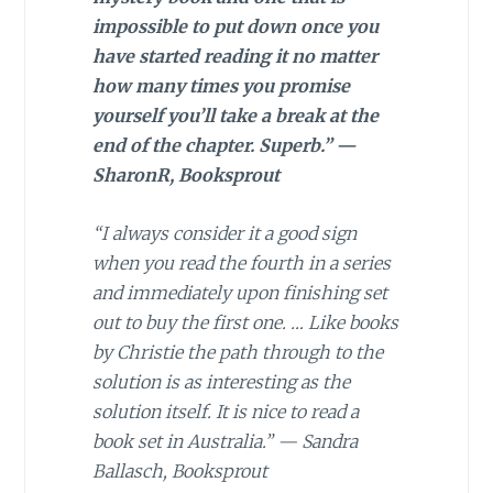
impossible to put down once you
have started reading it no matter
how many times you promise
yourself you’ll take a break at the
end of the chapter. Superb.” —
SharonR, Booksprout
“I always consider it a good sign
when you read the fourth in a series
and immediately upon finishing set
out to buy the first one. … Like books
by Christie the path through to the
solution is as interesting as the
solution itself. It is nice to read a
book set in Australia.” — Sandra
Ballasch, Booksprout