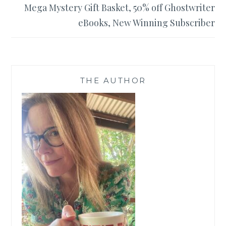
Mega Mystery Gift Basket, 50% off Ghostwriter
eBooks, New Winning Subscriber
THE AUTHOR