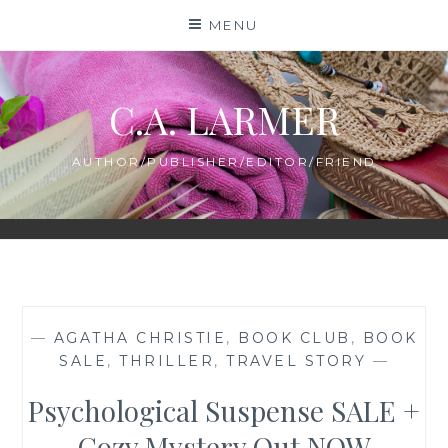
Skip
MENU
to
content
C.A. LARMER
AUTHOR/PUBLISHER/EDITOR/FRIEND
—
AGATHA CHRISTIE
,
BOOK CLUB
,
BOOK
SALE
,
THRILLER
,
TRAVEL STORY
—
Psychological Suspense SALE +
Cozy Mystery Out NOW