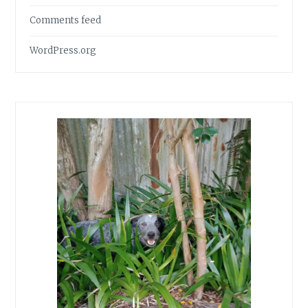
Comments feed
WordPress.org