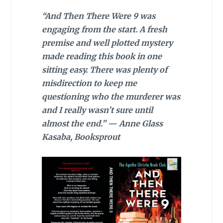
“And Then There Were 9 was
engaging from the start. A fresh
premise and well plotted mystery
made reading this book in one
sitting easy. There was plenty of
misdirection to keep me
questioning who the murderer was
and I really wasn’t sure until
almost the end.” — Anne Glass
Kasaba, Booksprout