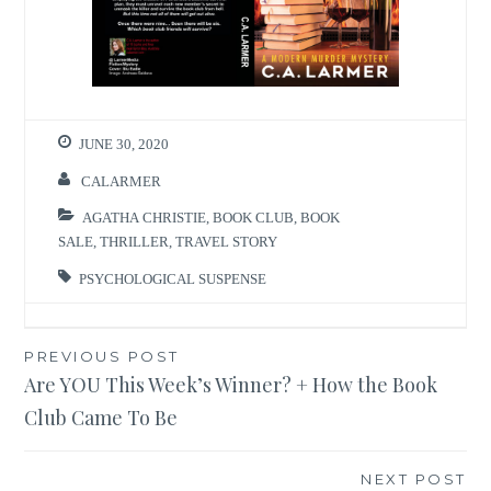
JUNE 30, 2020
CALARMER
AGATHA CHRISTIE
,
BOOK CLUB
,
BOOK
SALE
,
THRILLER
,
TRAVEL STORY
PSYCHOLOGICAL SUSPENSE
Post
PREVIOUS POST
Are YOU This Week’s Winner? + How the Book
navigation
Club Came To Be
NEXT POST