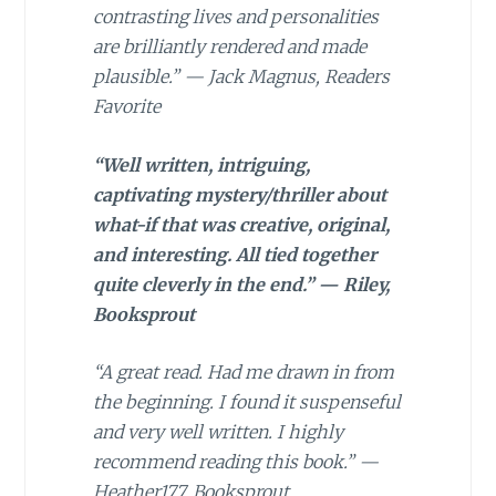
contrasting lives and personalities
are brilliantly rendered and made
plausible.” — Jack Magnus, Readers
Favorite
“Well written, intriguing,
captivating mystery/thriller about
what-if that was creative, original,
and interesting. All tied together
quite cleverly in the end.” — Riley,
Booksprout
“A great read. Had me drawn in from
the beginning. I found it suspenseful
and very well written. I highly
recommend reading this book.” —
Heather177, Booksprout