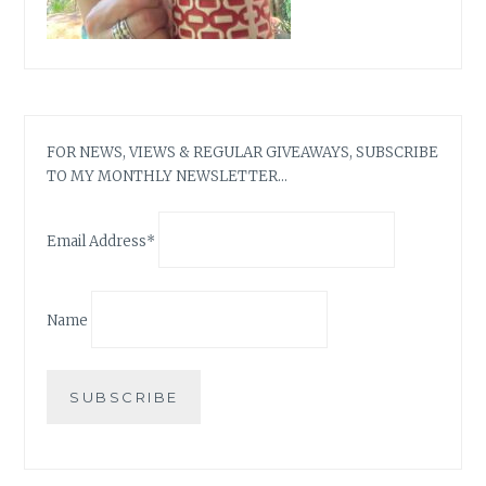
FOR NEWS, VIEWS & REGULAR GIVEAWAYS, SUBSCRIBE
TO MY MONTHLY NEWSLETTER…
Email Address*
Name