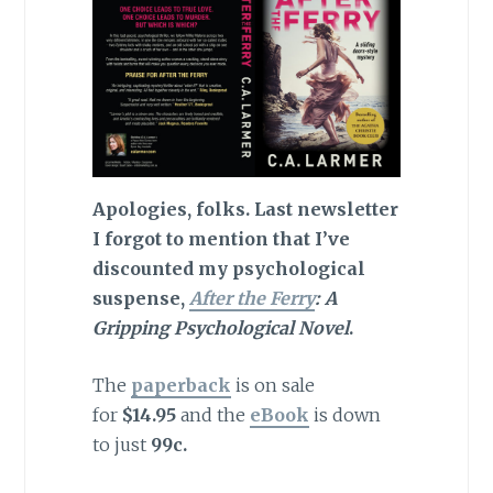
Apologies, folks. Last newsletter
I forgot to mention that I’ve
discounted my psychological
suspense,
After the Ferry
: A
Gripping Psychological Novel
.
The
paperback
is on sale
for
$14.95
and the
eBook
is down
to just
99c.