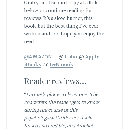
Grab your discount copy at a link,
below, or continue reading for
reviews. It’s a slow-burner, this
book, but the best thing I’ve ever
written and I do hope you enjoy the
read.
@AMAZON
@
kobo
@
Apple
iBooks
@
B+N nook
Reader reviews…
“
Larmer’s plot is a clever one…The
characters the reader gets to know
during the course of this
psychological thriller are finely
honed and credible, and Amelia’s