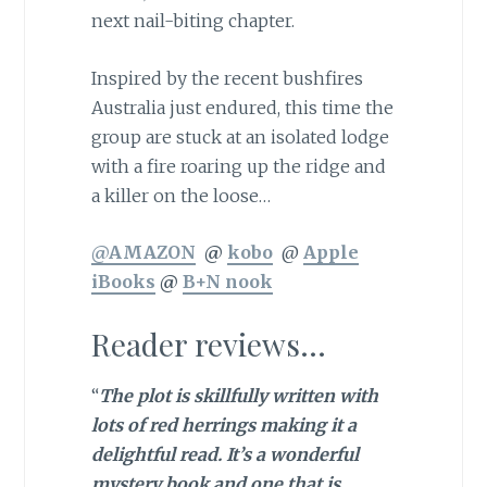
next nail-biting chapter.
Inspired by the recent bushfires
Australia just endured, this time the
group are stuck at an isolated lodge
with a fire roaring up the ridge and
a killer on the loose…
@AMAZON
@
kobo
@
Apple
iBooks
@
B+N nook
Reader reviews…
“
The plot is skillfully written with
lots of red herrings making it a
delightful read. It’s a wonderful
mystery book and one that is