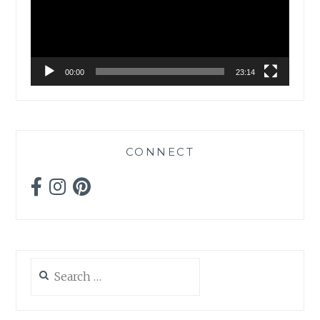
00:00
23:14
CONNECT
Search
for: