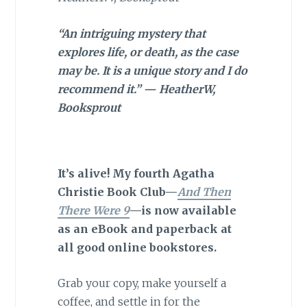
“An intriguing mystery that
explores life, or death, as the case
may be. It is a unique story and I do
recommend it.” — HeatherW,
Booksprout
It’s alive! My fourth Agatha
Christie Book Club—
And Then
There Were 9
—is now available
as an eBook and paperback at
all good online bookstores.
Grab your copy, make yourself a
coffee, and settle in for the