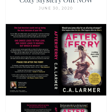
JUNE 30, 2020