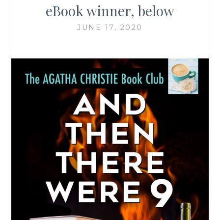
eBook winner, below
JUNE 17, 2020