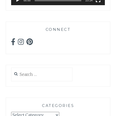
00:00
23:14
CONNECT
Search
for:
CATEGORIES
Categories