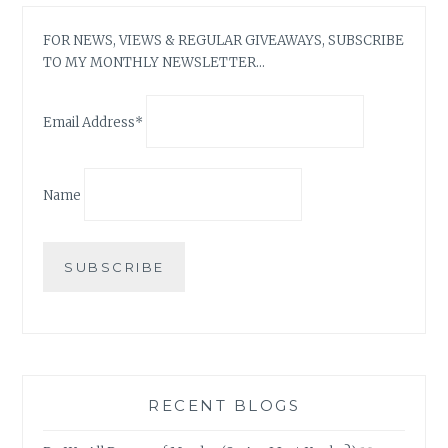
FOR NEWS, VIEWS & REGULAR GIVEAWAYS, SUBSCRIBE
TO MY MONTHLY NEWSLETTER…
Email Address*
Name
RECENT BLOGS