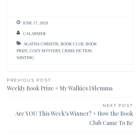
JUNE 17, 2020
CALARMER
AGATHA CHRISTIE
,
BOOK CLUB
,
BOOK
PRIZE
,
COZY MYSTERY
,
CRIME FICTION
,
WRITING
Post
PREVIOUS POST
Weekly Book Prize + My Walkies Dilemma
navigation
NEXT POST
Are YOU This Week’s Winner? + How the Book
Club Came To Be