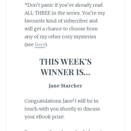
*Don’t panic if you’ve already read
ALL THREE in the series. You’re my
favourite kind of subscriber and
will get a chance to choose from
any of my other cozy mysteries
(see
here
).
THIS WEEK’S
WINNER IS…
Jane Starcher
Congratulations Jane! I will be in
touch with you shortly to discuss
your eBook prize.