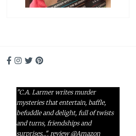
"C.A. Larmer writes murder
mysteries that entertain, baffle,
befuddle and delight, full of twists
and turns, friendships and
surprises…".
review @Amazon