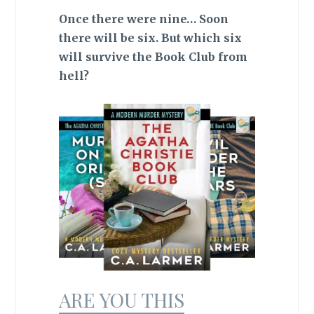
Once there were nine… Soon
there will be six. But which six
will survive the Book Club from
hell?
ARE YOU THIS