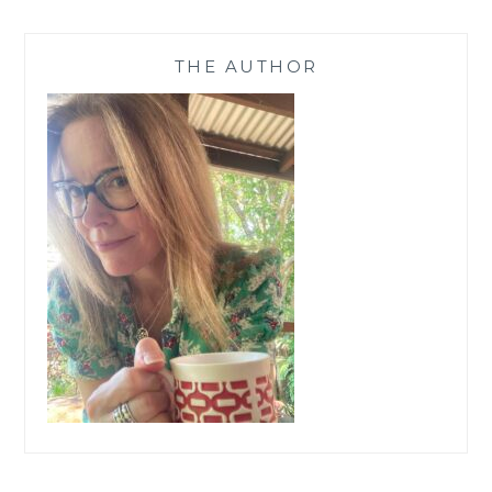
THE AUTHOR