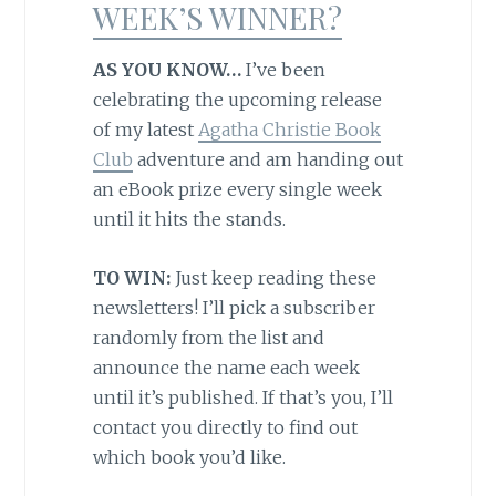
WEEK’S WINNER?
AS YOU KNOW…
I’ve been
celebrating the upcoming release
of my latest
Agatha Christie Book
Club
adventure and am handing out
an eBook prize every single week
until it hits the stands.
TO WIN:
Just keep reading these
newsletters! I’ll pick a subscriber
randomly from the list and
announce the name each week
until it’s published. If that’s you, I’ll
contact you directly to find out
which book you’d like.