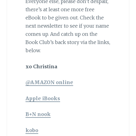
Everyone else, please don’t despair,
there’s at least one more free
eBook to be given out. Check the
next newsletter to see if your name
comes up. And catch up on the
Book Club’s back story via the links,
below.
xo Christina
@AMAZON online
Apple iBooks
B+N nook
kobo