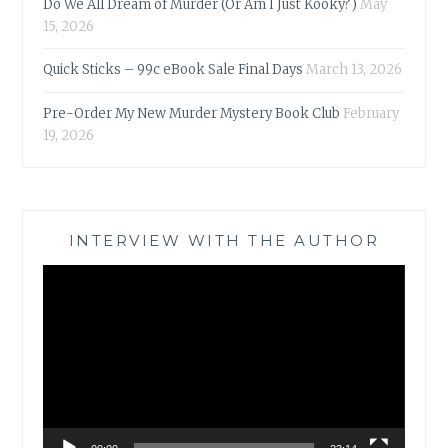
Do We All Dream of Murder (Or Am I Just Kooky?)
May
15, 2026
Quick Sticks – 99c eBook Sale Final Days
March 13, 2026
Pre-Order My New Murder Mystery Book Club
February
19, 2026
INTERVIEW WITH THE AUTHOR
Video
Player