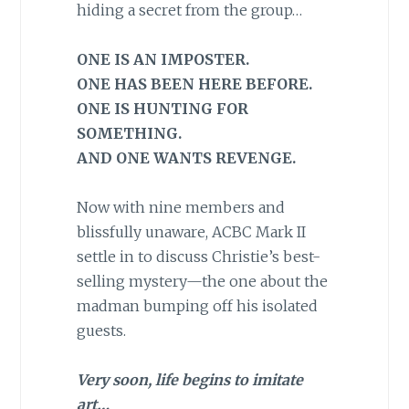
hiding a secret from the group…
ONE IS AN IMPOSTER.
ONE HAS BEEN HERE BEFORE.
ONE IS HUNTING FOR
SOMETHING.
AND ONE WANTS REVENGE.
Now with nine members and
blissfully unaware, ACBC Mark II
settle in to discuss Christie’s best-
selling mystery—the one about the
madman bumping off his isolated
guests.
Very soon, life begins to imitate
art…