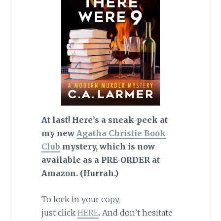
At last! Here’s a sneak-peek at
my new
Agatha Christie Book
Club
mystery, which is now
available as a PRE-ORDER at
Amazon. (Hurrah.)
To lock in your copy,
just click
HERE
. And don’t hesitate