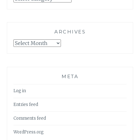
ARCHIVES
Archives
META
Log in
Entries feed
Comments feed
WordPress.org