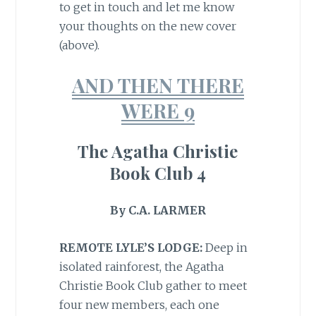
to get in touch and let me know
your thoughts on the new cover
(above).
AND THEN THERE
WERE 9
The Agatha Christie
Book Club 4
By C.A. LARMER
REMOTE LYLE’S LODGE:
Deep in
isolated rainforest, the Agatha
Christie Book Club gather to meet
four new members, each one