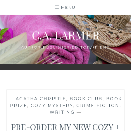
Skip
MENU
to
content
C.A. LARMER
AUTHOR/PUBLISHER/EDITOR/FRIEND
—
AGATHA CHRISTIE
,
BOOK CLUB
,
BOOK
PRIZE
,
COZY MYSTERY
,
CRIME FICTION
,
WRITING
—
PRE-ORDER MY NEW COZY +