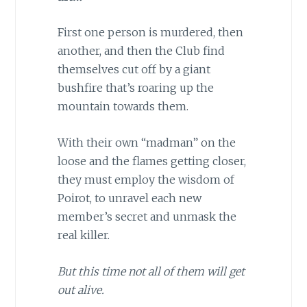
First one person is murdered, then
another, and then the Club find
themselves cut off by a giant
bushfire that’s roaring up the
mountain towards them.
With their own “madman” on the
loose and the flames getting closer,
they must employ the wisdom of
Poirot, to unravel each new
member’s secret and unmask the
real killer.
But this time not all of them will get
out alive.