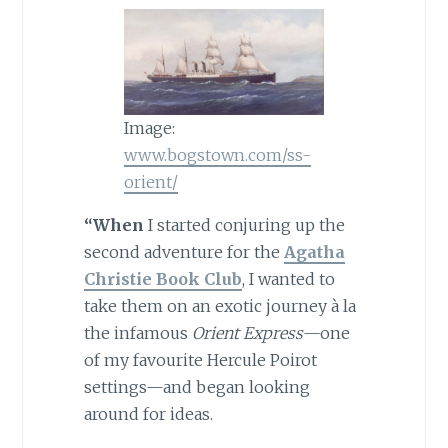
Image:
www.bogstown.com/ss-
orient/
“
When
I started conjuring up the
second adventure for the
Agatha
Christie Book Club
, I wanted to
take them on an exotic journey à la
the infamous
Orient Express
—one
of my favourite Hercule Poirot
settings—and began looking
around for ideas.