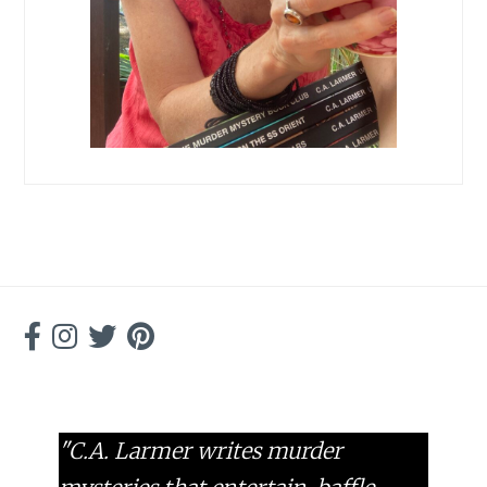
"C.A. Larmer writes murder