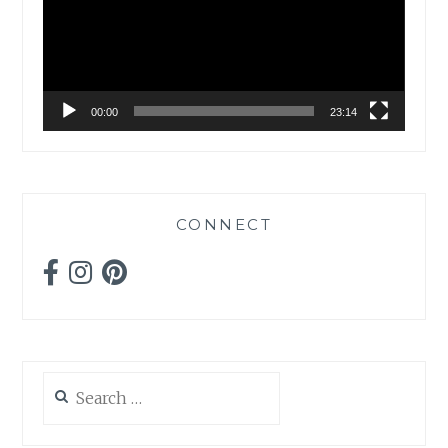
00:00
23:14
CONNECT
Search
for: