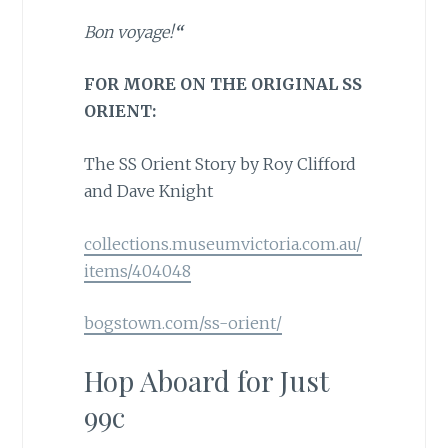
Bon voyage!
“
FOR MORE ON THE ORIGINAL SS
ORIENT:
The SS Orient Story by Roy Clifford
and Dave Knight
collections.museumvictoria.com.au/
items/404048
bogstown.com/ss-orient/
Hop Aboard for Just
99c