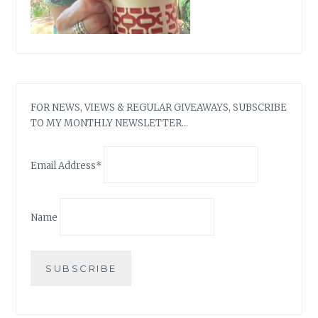
FOR NEWS, VIEWS & REGULAR GIVEAWAYS, SUBSCRIBE
TO MY MONTHLY NEWSLETTER…
Email Address*
Name