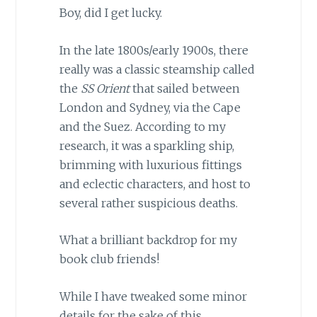
Boy, did I get lucky.
In the late 1800s/early 1900s, there
really was a classic steamship called
the
SS Orient
that sailed between
London and Sydney, via the Cape
and the Suez. According to my
research, it was a sparkling ship,
brimming with luxurious fittings
and eclectic characters, and host to
several rather suspicious deaths.
What a brilliant backdrop for my
book club friends!
While I have tweaked some minor
details for the sake of this