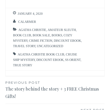
JANUARY 4, 2020
CALARMER
AGATHA CHRISTIE
,
AMATEUR SLEUTH
,
BOOK CLUB
,
BOOK SALE
,
BOOKS
,
COZY
MYSTERY
,
CRIME FICTION
,
DISCOUNT EBOOK
,
TRAVEL STORY
,
UNCATEGORIZED
AGATHA CHRISTIE BOOK CLUB
,
CRUISE
SHIP MYSTERY
,
DISCOUNT EBOOK
,
SS ORIENT
,
TRUE STORY
Post
PREVIOUS POST
The story behind the story + 3 FREE Christmas
navigation
Gifts!