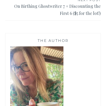
NEXT POST
On Birthing Ghostwriter 7 + Discounting the
First 6 ($5 for the lot!)
THE AUTHOR