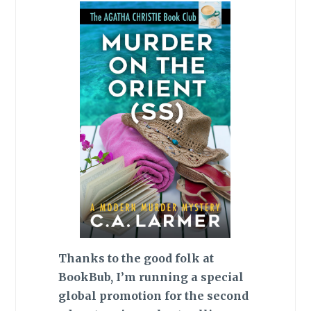
Thanks to the good folk at
BookBub, I’m running a special
global promotion for the second