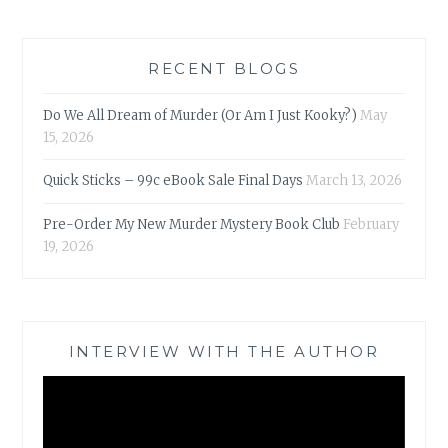
RECENT BLOGS
Do We All Dream of Murder (Or Am I Just Kooky?)
May
15, 2026
Quick Sticks – 99c eBook Sale Final Days
March 13, 2026
Pre-Order My New Murder Mystery Book Club
February
19, 2026
INTERVIEW WITH THE AUTHOR
Video
Player