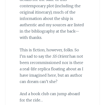
contemporary plot (including the
original itinerary), much of the
information about the ship is
authentic and my sources are listed
in the bibliography at the back—
with thanks.
This is fiction, however, folks. So
I’m sad to say the
SS Orient
has not
been recommissioned nor is there
a real-life replica floating about as I
have imagined here, but an author
can dream can’t she?
And a book club can jump aboard
for the ride…