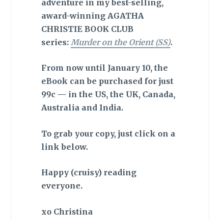
adventure in my best-selling,
award-winning AGATHA
CHRISTIE BOOK CLUB
series:
Murder on the Orient (SS)
.
From now until January 10, the
eBook can be purchased for just
99c — in the US, the UK, Canada,
Australia and India.
To grab your copy, just click on a
link below.
Happy (cruisy) reading
everyone.
xo Christina