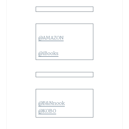
@AMAZON
@iBooks
@B&Nnook
@KOBO