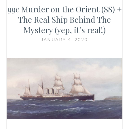
99c Murder on the Orient (SS) +
The Real Ship Behind The
Mystery (yep, it’s real!)
JANUARY 4, 2020