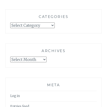
CATEGORIES
Categories
ARCHIVES
Archives
META
Log in
Entries feed