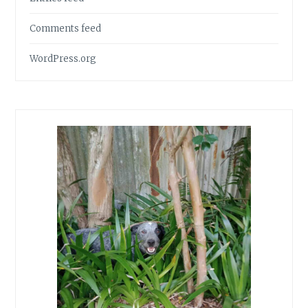
Comments feed
WordPress.org