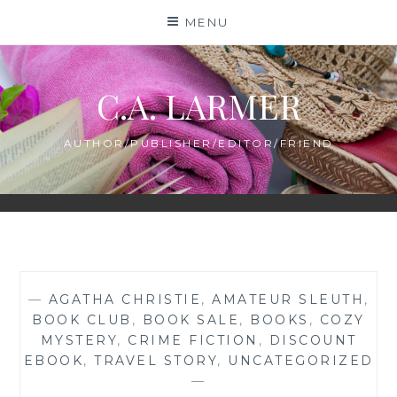
Skip
MENU
to
content
C.A. LARMER
AUTHOR/PUBLISHER/EDITOR/FRIEND
—
AGATHA CHRISTIE
,
AMATEUR SLEUTH
,
BOOK CLUB
,
BOOK SALE
,
BOOKS
,
COZY
MYSTERY
,
CRIME FICTION
,
DISCOUNT
EBOOK
,
TRAVEL STORY
,
UNCATEGORIZED
—