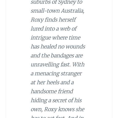
suburbs of Sydney to
small-town Australia,
Roxy finds herself
lured into a web of
intrigue where time
has healed no wounds
and the bandages are
unravelling fast. With
a menacing stranger
at her heels and a
handsome friend
hiding a secret of his
own, Roxy knows she