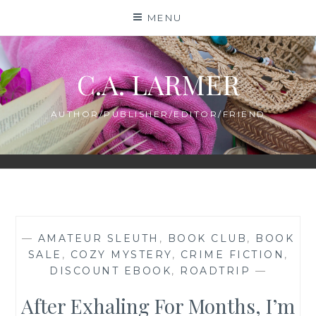
Skip
MENU
to
content
C.A. LARMER
AUTHOR/PUBLISHER/EDITOR/FRIEND
—
AMATEUR SLEUTH
,
BOOK CLUB
,
BOOK
SALE
,
COZY MYSTERY
,
CRIME FICTION
,
DISCOUNT EBOOK
,
ROADTRIP
—
After Exhaling For Months, I’m