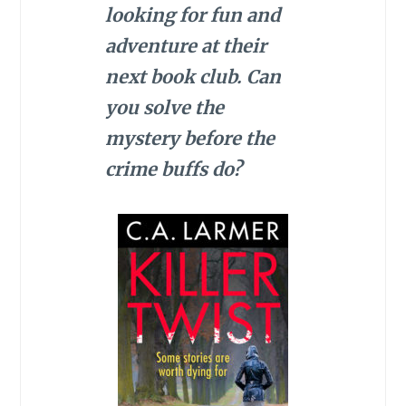
looking for fun and
adventure at their
next book club. Can
you solve the
mystery before the
crime buffs do?