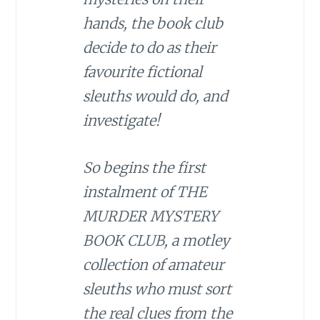
hands, the book club
decide to do as their
favourite fictional
sleuths would do, and
investigate!
So begins the first
instalment of THE
MURDER MYSTERY
BOOK CLUB, a motley
collection of amateur
sleuths who must sort
the real clues from the