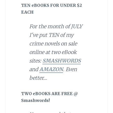
TEN eBOOKS FOR UNDER $2
EACH
For the month of JULY
I've put TEN of my
crime novels on sale
online at two eBook
sites:
SMASHWORDS
and
AMAZON
. Even
better…
TWO eBOOKS ARE FREE @
Smashwords!