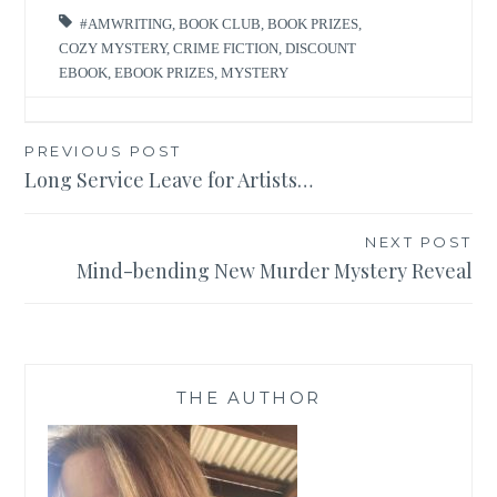
#AMWRITING
,
BOOK CLUB
,
BOOK PRIZES
,
COZY MYSTERY
,
CRIME FICTION
,
DISCOUNT
EBOOK
,
EBOOK PRIZES
,
MYSTERY
Post
PREVIOUS POST
Long Service Leave for Artists…
navigation
NEXT POST
Mind-bending New Murder Mystery Reveal
THE AUTHOR