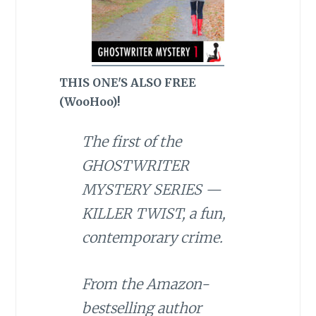
THIS ONE'S ALSO FREE
(WooHoo)!
The first of the
GHOSTWRITER
MYSTERY SERIES —
KILLER TWIST, a fun,
contemporary crime.
From the Amazon-
bestselling author