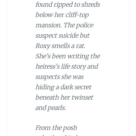
found ripped to shreds
below her cliff-top
mansion. The police
suspect suicide but
Roxy smells a rat.
She's been writing the
heiress's life story and
suspects she was
hiding a dark secret
beneath her twinset
and pearls.
From the posh