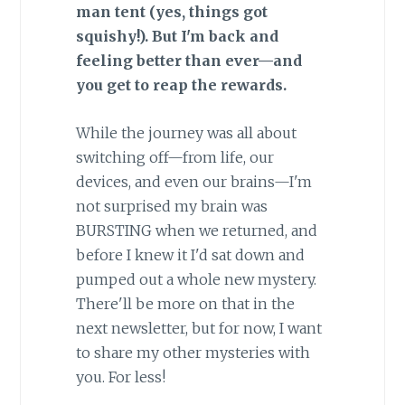
man tent (yes, things got
squishy!). But I'm back and
feeling better than ever—and
you get to reap the rewards.
While the journey was all about
switching off—from life, our
devices, and even our brains—I'm
not surprised my brain was
BURSTING when we returned, and
before I knew it I'd sat down and
pumped out a whole new mystery.
There'll be more on that in the
next newsletter, but for now, I want
to share my other mysteries with
you. For less!