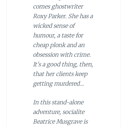
comes ghostwriter
Roxy Parker. She has a
wicked sense of
humour, a taste for
cheap plonk and an
obsession with crime.
It's a good thing, then,
that her clients keep
getting murdered…
In this stand-alone
adventure, socialite
Beatrice Musgrave is