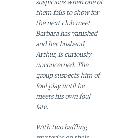
suspicious when one of
them fails to show for
the next club meet.
Barbara has vanished
and her husband,
Arthur, is curiously
unconcerned. The
group suspects him of
foul play until he
meets his own foul
fate.
With two baffling
mysteries on their