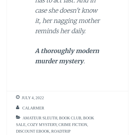
has to act fast. And in
case she doesn't know
it, her nagging mother
reminds her daily.
A thoroughly modern
murder mystery
.
JULY 4, 2022
CALARMER
AMATEUR SLEUTH
,
BOOK CLUB
,
BOOK
SALE
,
COZY MYSTERY
,
CRIME FICTION
,
DISCOUNT EBOOK
,
ROADTRIP