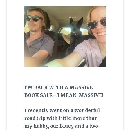
I'M BACK WITH A MASSIVE
BOOK SALE - I MEAN, MASSIVE!
I recently went on a wonderful
road trip with little more than
my hubby, our Bluey and a two-