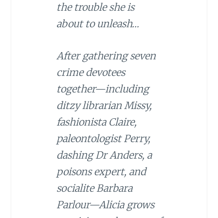
the trouble she is
about to unleash…
After gathering seven
crime devotees
together—including
ditzy librarian Missy,
fashionista Claire,
paleontologist Perry,
dashing Dr Anders, a
poisons expert, and
socialite Barbara
Parlour—Alicia grows