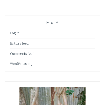
META
Log in
Entries feed
Comments feed
WordPress.org