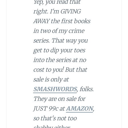
Yep, you read that
right. I'm GIVING
AWAY the first books
in two of my crime
series. That way you
get to dip your toes
into the series at no
cost to you! But that
sale is only at
SMASHWORDS
, folks.
They are on sale for
JUST 99c at
AMAZON
,
so that's not too
shabby either.