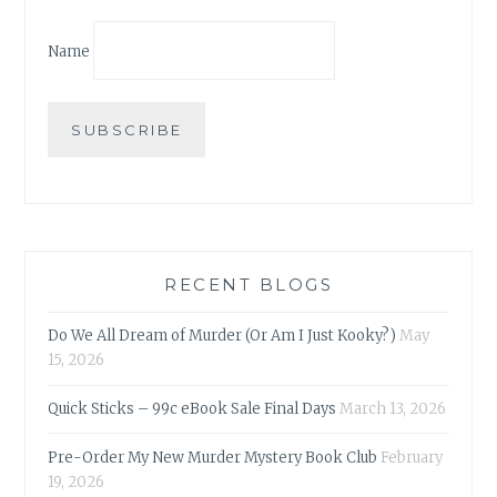
Name
RECENT BLOGS
Do We All Dream of Murder (Or Am I Just Kooky?)
May
15, 2026
Quick Sticks – 99c eBook Sale Final Days
March 13, 2026
Pre-Order My New Murder Mystery Book Club
February
19, 2026