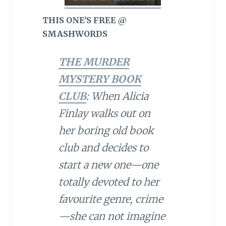
THIS ONE'S FREE @
SMASHWORDS
THE MURDER
MYSTERY BOOK
CLUB
: When Alicia
Finlay walks out on
her boring old book
club and decides to
start a new one—one
totally devoted to her
favourite genre, crime
—she can not imagine