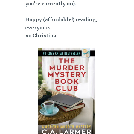
you're currently on).
Happy (affordable!) reading,
everyone.
xo Christina