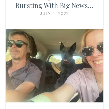
Bursting With Big News…
JULY 4, 2022