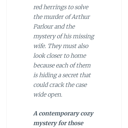
red herrings to solve
the murder of Arthur
Parlour and the
mystery of his missing
wife. They must also
look closer to home
because each of them
is hiding a secret that
could crack the case
wide open.
A contemporary cozy
mystery for those