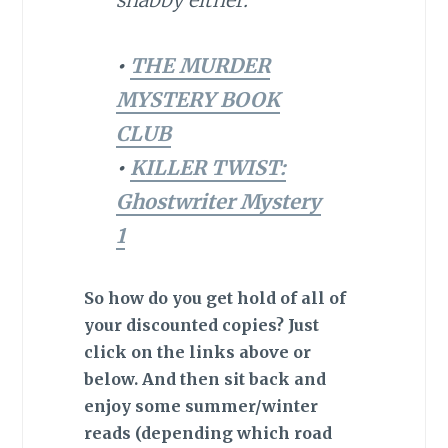
•
THE MURDER
MYSTERY BOOK
CLUB
•
KILLER TWIST:
Ghostwriter Mystery
1
So how do you get hold of all of
your discounted copies? Just
click on the links above or
below. And then sit back and
enjoy some summer/winter
reads (depending which road