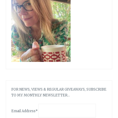
FOR NEWS, VIEWS & REGULAR GIVEAWAYS, SUBSCRIBE
TO MY MONTHLY NEWSLETTER…
Email Address*