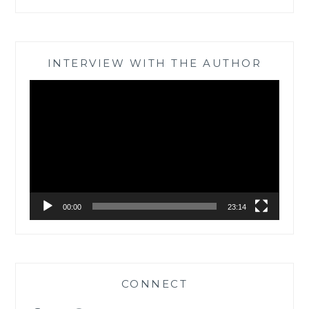
INTERVIEW WITH THE AUTHOR
Video
Player
00:00
23:14
CONNECT