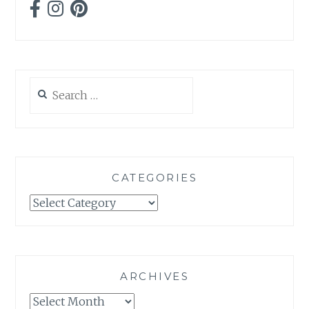
Search
for:
CATEGORIES
Categories
ARCHIVES
Archives