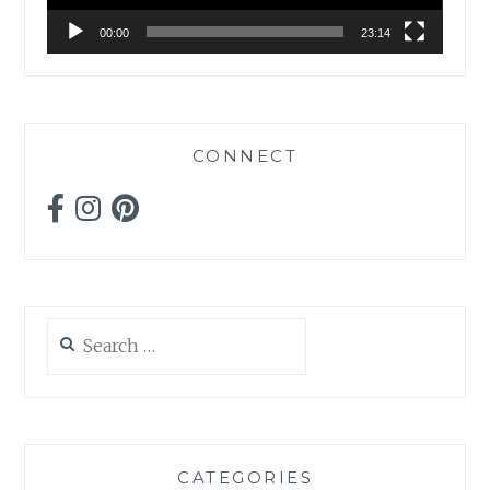
00:00
23:14
CONNECT
Search
for:
CATEGORIES