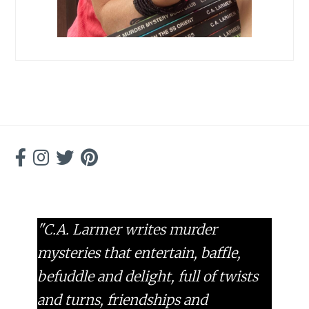
"C.A. Larmer writes murder
mysteries that entertain, baffle,
befuddle and delight, full of twists
and turns, friendships and