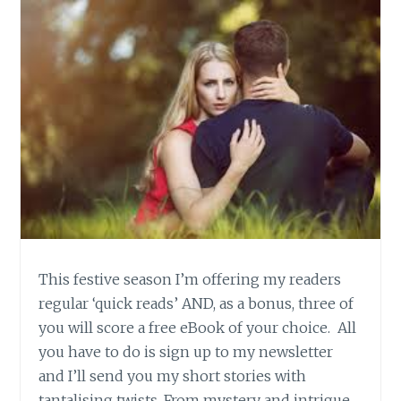
This festive season I’m offering my readers
regular ‘quick reads’ AND, as a bonus, three of
you will score a free eBook of your choice. All
you have to do is sign up to my newsletter
and I’ll send you my short stories with
tantalising twists. From mystery and intrigue