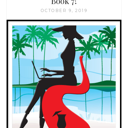
Book 7!
OCTOBER 9, 2019