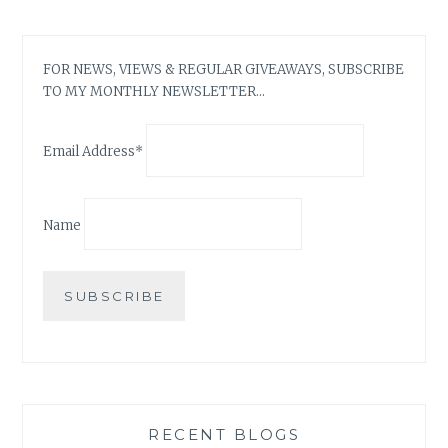
FOR NEWS, VIEWS & REGULAR GIVEAWAYS, SUBSCRIBE
TO MY MONTHLY NEWSLETTER…
Email Address*
Name
RECENT BLOGS