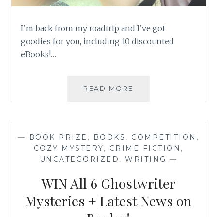
I’m back from my roadtrip and I’ve got
goodies for you, including 10 discounted
eBooks!…
AFTER
READ MORE
EXHALING
FOR
MONTHS,
I’M
—
BOOK PRIZE
,
BOOKS
,
COMPETITION
,
BURSTING
COZY MYSTERY
,
CRIME FICTION
,
WITH
UNCATEGORIZED
,
WRITING
—
BIG
NEWS…
WIN All 6 Ghostwriter
Mysteries + Latest News on