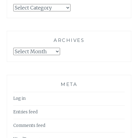
Categories
ARCHIVES
Archives
META
Log in
Entries feed
Comments feed