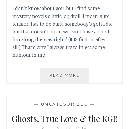
I don’t know about you, but I find some
mystery novels a little, er, droll. I mean, sure,
tension has to be built, somebody’s gotta die,
but that doesn’t mean we can’t have a bit of
fun along the way, right? (It IS fiction, after
all!) That’s why I always try to inject some
humour in my…
WIN
READ MORE
12+
HUMOROUS
BOOKS
(IT’S
—
UNCATEGORIZED
—
FUNNY
HA-
Ghosts, True Love & the KGB
AH!)
AUGUST 27, 2019