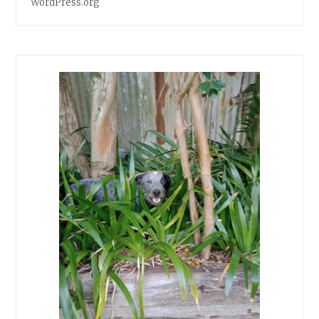
WordPress.org