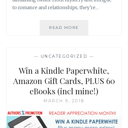
to romance and relationships, they’re…
SIGN
READ MORE
UP
TO
GET
FREE
—
UNCATEGORIZED
—
QUICK
READS
Win a Kindle Paperwhite,
+
WIN
Amazon Gift Cards, PLUS 60
A
eBooks (incl mine!)
MURDER
MYSTERY
MARCH 9, 2018
EBOOK