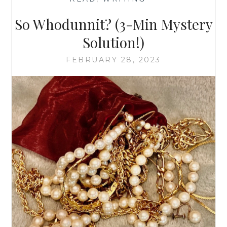
So Whodunnit? (3-Min Mystery
Solution!)
FEBRUARY 28, 2023