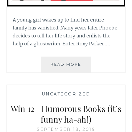
A young girl wakes up to find her entire
family has vanished. Many years later Phoebe
decides to tell her life story, and enlists the
help of a ghostwriter. Enter Roxy Parker……
WIN
READ MORE
ALL
6
GHOSTWRITER
MYSTERIES
—
UNCATEGORIZED
—
+
LATEST
Win 12+ Humorous Books (it’s
NEWS
ON
funny ha-ah!)
BOOK
7!
SEPTEMBER 18, 2019