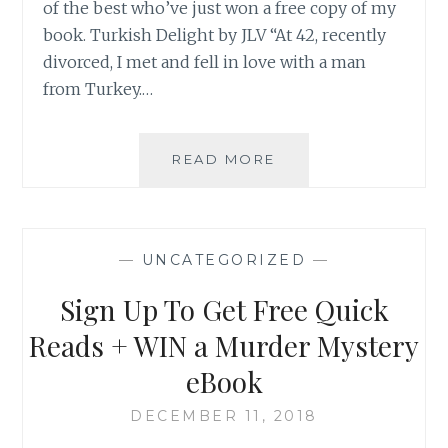
of the best who’ve just won a free copy of my
book. Turkish Delight by JLV “At 42, recently
divorced, I met and fell in love with a man
from Turkey.…
GHOSTS,
READ MORE
TRUE
LOVE
&
THE
—
UNCATEGORIZED
—
KGB
Sign Up To Get Free Quick
Reads + WIN a Murder Mystery
eBook
DECEMBER 11, 2018