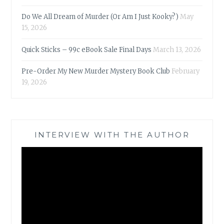
Do We All Dream of Murder (Or Am I Just Kooky?)
May
15, 2026
Quick Sticks – 99c eBook Sale Final Days
March 13, 2026
Pre-Order My New Murder Mystery Book Club
February
19, 2026
INTERVIEW WITH THE AUTHOR
Video
Player