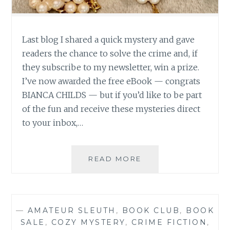
Last blog I shared a quick mystery and gave
readers the chance to solve the crime and, if
they subscribe to my newsletter, win a prize.
I’ve now awarded the free eBook — congrats
BIANCA CHILDS — but if you’d like to be part
of the fun and receive these mysteries direct
to your inbox,…
SO
READ MORE
WHODUNNIT?
(3-
MIN
MYSTERY
—
AMATEUR SLEUTH
,
BOOK CLUB
,
BOOK
SOLUTION!)
SALE
,
COZY MYSTERY
,
CRIME FICTION
,