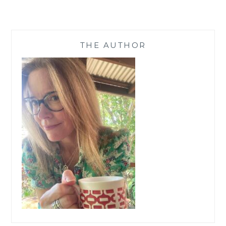
KINDLE
PAPERWHITE,
AMAZON
GIFT
THE AUTHOR
CARDS,
PLUS
60
EBOOKS
(INCL
MINE!)