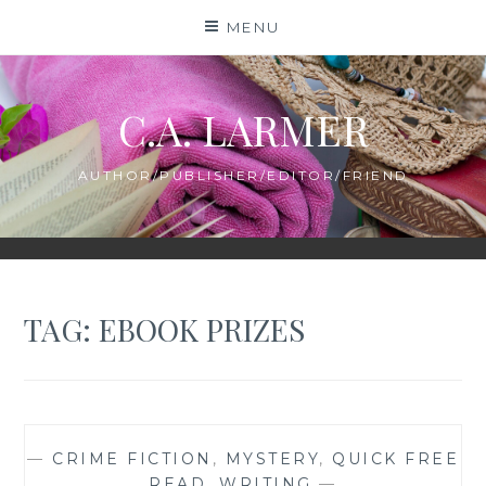
Skip
MENU
to
content
C.A. LARMER
AUTHOR/PUBLISHER/EDITOR/FRIEND
TAG:
EBOOK PRIZES
—
CRIME FICTION
,
MYSTERY
,
QUICK FREE
READ
,
WRITING
—