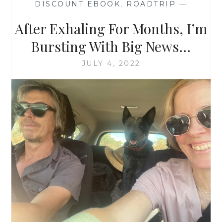
DISCOUNT EBOOK
,
ROADTRIP
—
After Exhaling For Months, I’m
Bursting With Big News…
JULY 4, 2022