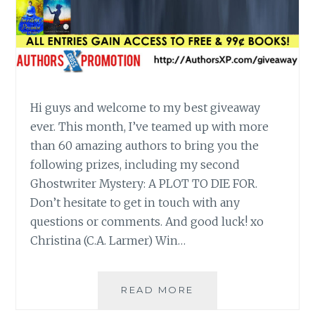
Hi guys and welcome to my best giveaway
ever. This month, I’ve teamed up with more
than 60 amazing authors to bring you the
following prizes, including my second
Ghostwriter Mystery: A PLOT TO DIE FOR.
Don’t hesitate to get in touch with any
questions or comments. And good luck! xo
Christina (C.A. Larmer) Win…
WIN
READ MORE
A