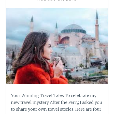
Your Winning Travel Tales To celebrate my
new travel mystery After the Ferry, I asked you
to share your own travel stories. Here are four